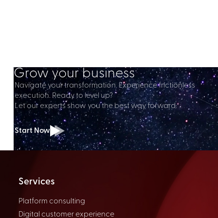
Grow your business
Navigate your transformation. Experience frictionless
execution. Ready to level up?
Let our experts show you the best way forward.
Start Now
Services
Platform consulting
Digital customer experience