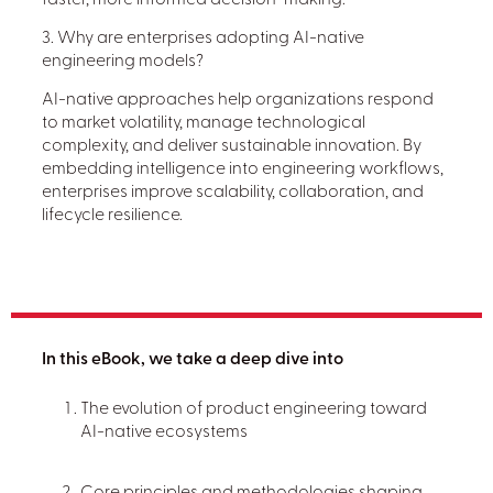
faster, more informed decision-making.
3. Why are enterprises adopting AI-native
engineering models?
AI-native approaches help organizations respond
to market volatility, manage technological
complexity, and deliver sustainable innovation. By
embedding intelligence into engineering workflows,
enterprises improve scalability, collaboration, and
lifecycle resilience.
In this eBook, we take a deep dive into
The evolution of product engineering toward
AI-native ecosystems