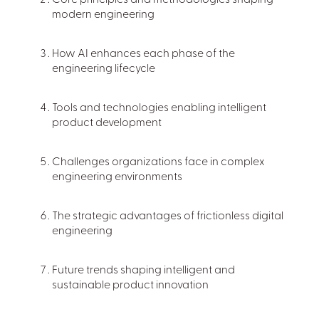
Core principles and methodologies shaping
modern engineering
How AI enhances each phase of the
engineering lifecycle
Tools and technologies enabling intelligent
product development
Challenges organizations face in complex
engineering environments
The strategic advantages of frictionless digital
engineering
Future trends shaping intelligent and
sustainable product innovation