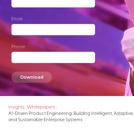
Email
Phone
Insights
Whitepapers
AI-Driven Product Engineering: Building Intelligent, Adaptive,
and Sustainable Enterprise Systems