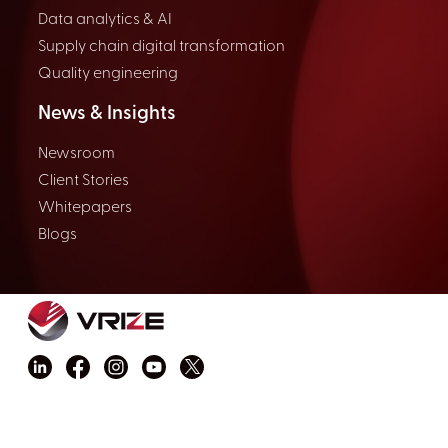
Data analytics & AI
Supply chain digital transformation
Quality engineering
News & Insights
Newsroom
Client Stories
Whitepapers
Blogs
Copyright © 2026 VRIZE Inc. All rights reserved.
Privacy Policy
Terms and Conditions