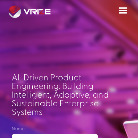
AI-Driven Product
Engineering: Building
Intelligent, Adaptive, and
Sustainable Enterprise
Systems
Name