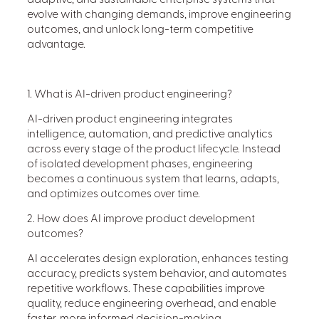
adaptive, and sustainable enterprise systems that
evolve with changing demands, improve engineering
outcomes, and unlock long-term competitive
advantage.
1. What is AI-driven product engineering?
AI-driven product engineering integrates
intelligence, automation, and predictive analytics
across every stage of the product lifecycle. Instead
of isolated development phases, engineering
becomes a continuous system that learns, adapts,
and optimizes outcomes over time.
2. How does AI improve product development
outcomes?
AI accelerates design exploration, enhances testing
accuracy, predicts system behavior, and automates
repetitive workflows. These capabilities improve
quality, reduce engineering overhead, and enable