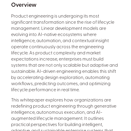
Overview
Product engineering is undergoing its most
significant transformation since the rise of lifecycle
management. Linear development models are
evolving into AI-native ecosystems where
intelligence, automation, and contextual insight
operate continuously across the engineering
lifecycle. As product complexity and market
expectations increase, enterprises must build
systems that are not only scalable but adaptive and
sustainable. AI-driven engineering enables this shift
by accelerating design exploration, automating
workflows, predicting outcomes, and optimizing
lifecycle performance in real time.
This whitepaper explores how organizations are
redefining product engineering through generative
intelligence, autonomous execution, and AI-
augmented lifecycle management. It outlines
practical perspectives for building intelligent,