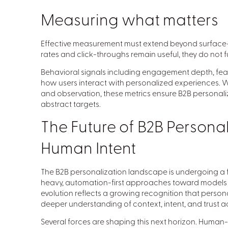
Measuring what matters
Effective measurement must extend beyond surface-l
rates and click-throughs remain useful, they do not f
Behavioral signals including engagement depth, feat
how users interact with personalized experiences. W
and observation, these metrics ensure B2B personali
abstract targets.
The Future of B2B Personal
Human Intent
The B2B personalization landscape is undergoing a 
heavy, automation-first approaches toward models 
evolution reflects a growing recognition that person
deeper understanding of context, intent, and trust ac
Several forces are shaping this next horizon. Human-