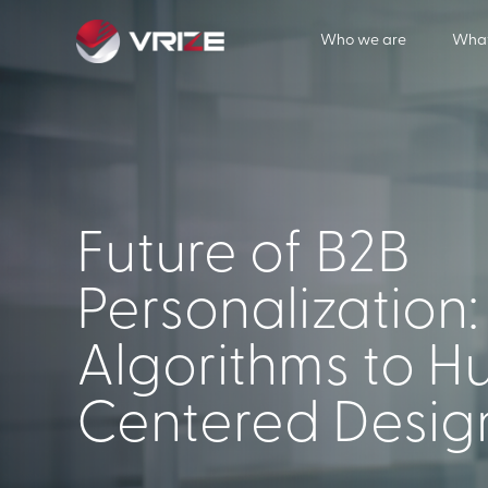
Who we are
What
Future of B2B
Personalization
Algorithms to 
Centered Desig