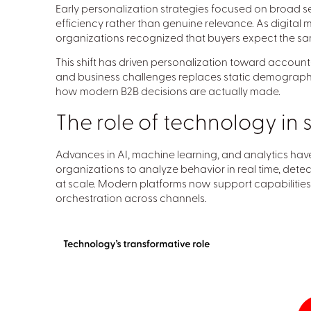
Early personalization strategies focused on broad 
efficiency rather than genuine relevance. As digita
organizations recognized that buyers expect the s
This shift has driven personalization toward account-
and business challenges replaces static demographic
how modern B2B decisions are actually made.
The role of technology in 
Advances in AI, machine learning, and analytics hav
organizations to analyze behavior in real time, detec
at scale. Modern platforms now support capabilitie
orchestration across channels.