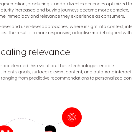
segmentation, producing standardized experiences optimized fo
l maturity increased and buying journeys became more complex,
ame immediacy and relevance they experience as consumers.
level and user-level approaches, where insight into context, inte
s. The result is a more responsive, adaptive model aligned with
scaling relevance
e accelerated this evolution. These technologies enable
t intent signals, surface relevant content, and automate interact
s ranging from predictive recommendations to personalized con