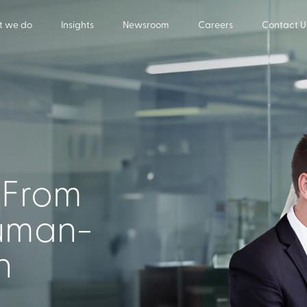
 we do
Insights
Newsroom
Careers
Contact U
: From
Human-
n