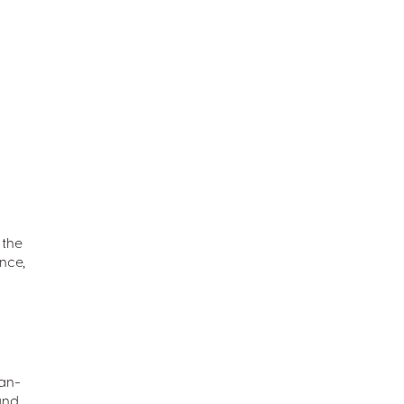
 the
nce,
man-
 and