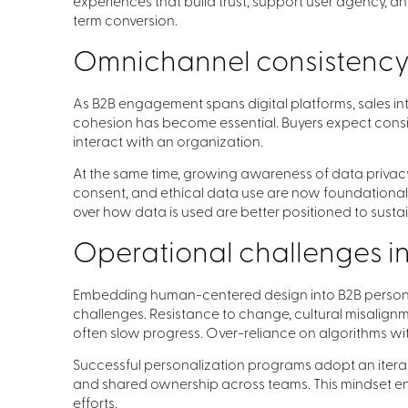
experiences that build trust, support user agency, an
term conversion.
Omnichannel consistency 
As B2B engagement spans digital platforms, sales i
cohesion has become essential. Buyers expect cons
interact with an organization.
At the same time, growing awareness of data privacy
consent, and ethical data use are now foundational to
over how data is used are better positioned to sustai
Operational challenges in
Embedding human-centered design into B2B personal
challenges. Resistance to change, cultural misalign
often slow progress. Over-reliance on algorithms with
Successful personalization programs adopt an iter
and shared ownership across teams. This mindset en
efforts.