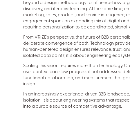
beyond a design methodology to influence how org
discovery, and iterative learning. At the same time, e
marketing, sales, product, and service intelligence, 
engagement spans an expanding mix of digital and
requiring personalization to be coordinated, signal
From VRIZE’s perspective, the future of B2B personal
deliberate convergence of both. Technology provides
human-centered design ensures relevance, trust, and 
isolated data points; it is about engineering ecosy
Scaling this vision requires more than technology. Cu
user context can slow progress if not addressed del
functional collaboration, and measurement that goes
insight.
In an increasingly experience-driven B2B landscape, 
isolation. It is about engineering systems that respec
into a durable source of competitive advantage.