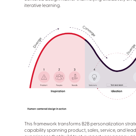
iterative learning.
This framework transforms B2B personalization strate
capability spanning product, sales, service, and lea