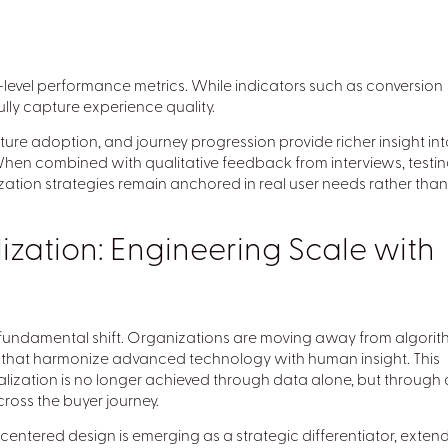
evel performance metrics. While indicators such as conversion
ully capture experience quality.
ure adoption, and journey progression provide richer insight int
hen combined with qualitative feedback from interviews, testin
zation strategies remain anchored in real user needs rather than
ization: Engineering Scale with
fundamental shift. Organizations are moving away from algorit
that harmonize advanced technology with human insight. This
alization is no longer achieved through data alone, but through 
ross the buyer journey.
centered design is emerging as a strategic differentiator, exten