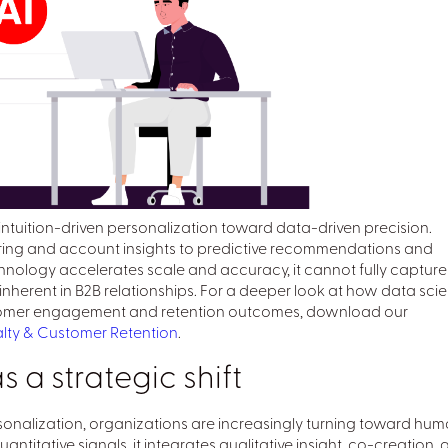
tuition-driven personalization toward data-driven precision.
ring and account insights to predictive recommendations and
nology accelerates scale and accuracy, it cannot fully capture
erent in B2B relationships. For a deeper look at how data scie
ustomer engagement and retention outcomes, download our
yalty & Customer Retention
.
a strategic shift
rsonalization, organizations are increasingly turning toward hu
antitative signals, it integrates qualitative insight, co-creation,