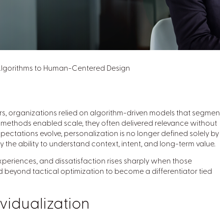
 Algorithms to Human-Centered Design
ars, organizations relied on algorithm-driven models that segme
se methods enabled scale, they often delivered relevance without
pectations evolve, personalization is no longer defined solely by
e ability to understand context, intent, and long-term value.
periences, and dissatisfaction rises sharply when those
 beyond tactical optimization to become a differentiator tied
vidualization