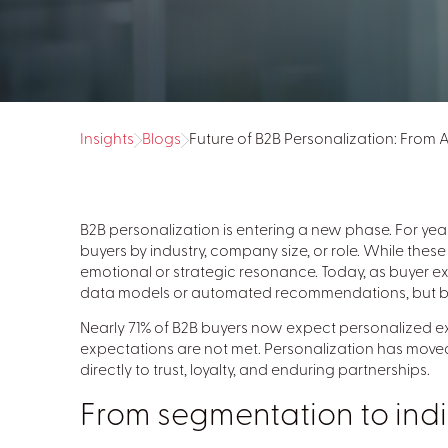
Insights
Blogs
Future of B2B Personalization: From
B2B personalization is entering a new phase. For ye
buyers by industry, company size, or role. While the
emotional or strategic resonance. Today, as buyer ex
data models or automated recommendations, but by th
Nearly 71% of B2B buyers now expect personalized ex
expectations are not met. Personalization has moved
directly to trust, loyalty, and enduring partnerships.
From segmentation to indi