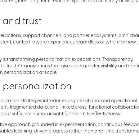
d strengthen long-term relationships instead of merely driving s
and trust
nteractions, support channels, and partner ecosystems, omnicha
istent, context-aware experiences regardless of where or how 
 is transforming personalization expectations. Transparency,
 trust. Organizations that give users greater visibility and cont
n personalization at scale.
 personalization
ization strategies introduces organizational and operational
ment, fragmented data, and limited cross-functional collaborati
out sufficient human insight further limits effectiveness.
ative approach grounded in experimentation, continuous feedb
ables learning-driven progress rather than one-time transform