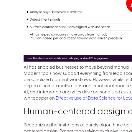
AI has enabled businesses to move beyond manual, in
Modern tools now support everything from lead sco
personalized content workflows. However, while tech
depth of human motivations and emotional nuance inh
AI, and integrated analytics drive personalized c
whitepaper on
Effective use of Data Science for Lo
Human-centered design as 
Recognizing the limitations of purely algorithmic pe
centered design. Rather than relying exclusively on qu