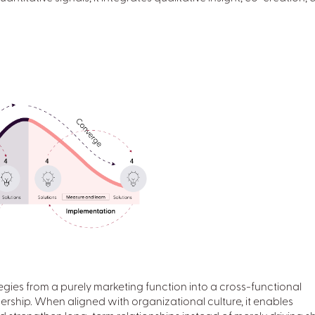
gies from a purely marketing function into a cross-functional
dership. When aligned with organizational culture, it enables