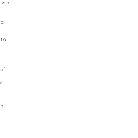
iven
al,
t a
 of
ve
on