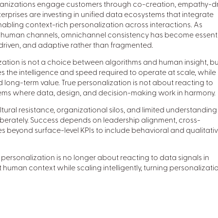
anizations engage customers through co-creation, empathy-dr
nterprises are investing in unified data ecosystems that integrate
enabling context-rich personalization across interactions. As
 human channels, omnichannel consistency has become essenti
-driven, and adaptive rather than fragmented.
ization is not a choice between algorithms and human insight, bu
 the intelligence and speed required to operate at scale, while
long-term value. True personalization is not about reacting to
stems where data, design, and decision-making work in harmony.
ltural resistance, organizational silos, and limited understanding
iberately. Success depends on leadership alignment, cross-
 beyond surface-level KPIs to include behavioral and qualitati
personalization is no longer about reacting to data signals in
t human context while scaling intelligently, turning personalizati