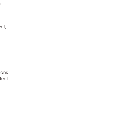
r
nt,
ions
tent