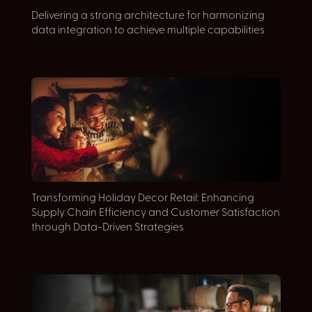
Delivering a strong architecture for harmonizing
A
data integration to achieve multiple capabilities
M
Transforming Holiday Decor Retail: Enhancing
E
Supply Chain Efficiency and Customer Satisfaction
S
through Data-Driven Strategies