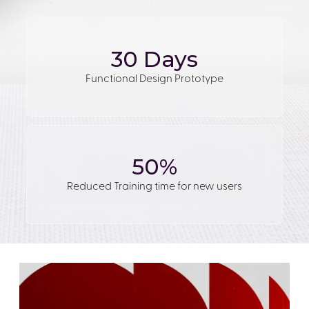
30 Days
Functional Design Prototype
50%
Reduced Training time for new users