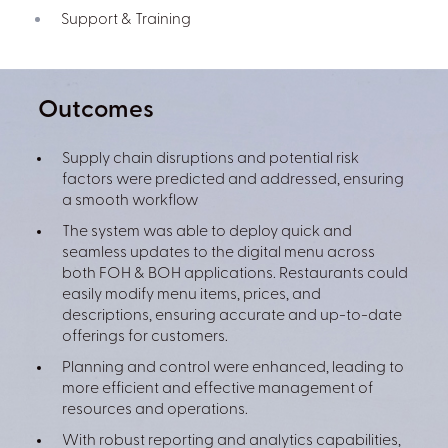
Support & Training
Outcomes
Supply chain disruptions and potential risk
factors were predicted and addressed, ensuring
a smooth workflow
The system was able to deploy quick and
seamless updates to the digital menu across
both FOH & BOH applications. Restaurants could
easily modify menu items, prices, and
descriptions, ensuring accurate and up-to-date
offerings for customers.
Planning and control were enhanced, leading to
more efficient and effective management of
resources and operations.
With robust reporting and analytics capabilities,