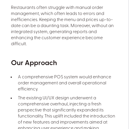
Restaurants often struggle with manual order
management, which often leads to errors and
inefficiencies. Keeping the menu and prices up-to-
date can be a daunting task. Moreover, without an
integrated system, generating reports and
enhancing the customer experience become
difficult.
Our Approach
A comprehensive POS system would enhance
order management and overall operational
efficiency.
The existing UI/UX design underwent a
comprehensive overhaul, injecting a fresh
perspective that significantly expanded its
functionality. This uplift included the introduction
of new features and improvements aimed at
enhancing user experience and making