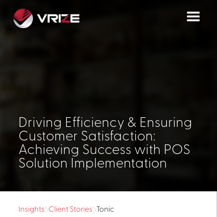
Driving Efficiency & Ensuring
Customer Satisfaction:
Achieving Success with POS
Solution Implementation
Insights
Client Stories
Tonic