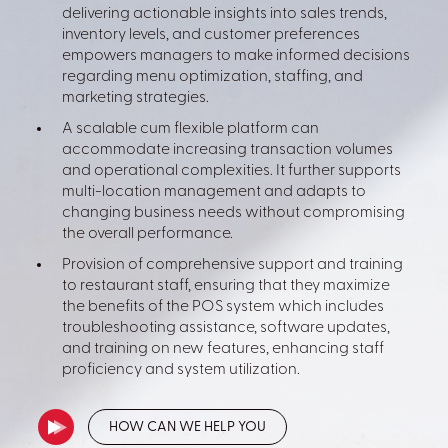
delivering actionable insights into sales trends,
inventory levels, and customer preferences
empowers managers to make informed decisions
regarding menu optimization, staffing, and
marketing strategies.
A scalable cum flexible platform can
accommodate increasing transaction volumes
and operational complexities. It further supports
multi-location management and adapts to
changing business needs without compromising
the overall performance.
Provision of comprehensive support and training
to restaurant staff, ensuring that they maximize
the benefits of the POS system which includes
troubleshooting assistance, software updates,
and training on new features, enhancing staff
proficiency and system utilization.
HOW CAN WE HELP YOU