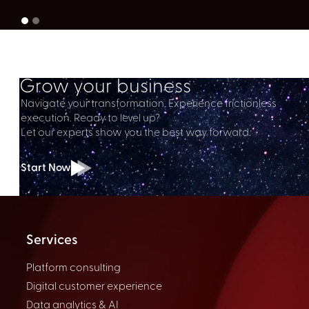
Grow your business
Navigate your transformation. Experience frictionless
execution. Ready to level up?
Let our experts show you the best way forward.
Start Now
Services
Platform consulting
Digital customer experience
Data analytics & AI