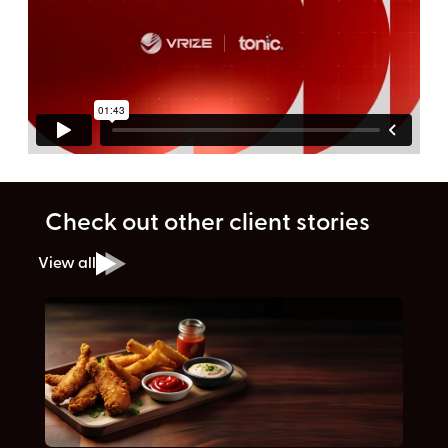
Check out other client stories
View all