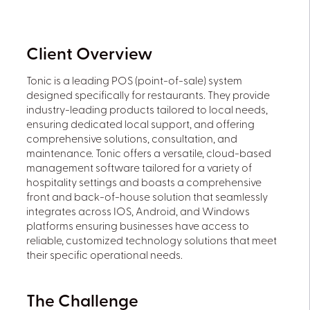
Client Overview
Tonic is a leading POS (point-of-sale) system
designed specifically for restaurants. They provide
industry-leading products tailored to local needs,
ensuring dedicated local support, and offering
comprehensive solutions, consultation, and
maintenance. Tonic offers a versatile, cloud-based
management software tailored for a variety of
hospitality settings and boasts a comprehensive
front and back-of-house solution that seamlessly
integrates across IOS, Android, and Windows
platforms ensuring businesses have access to
reliable, customized technology solutions that meet
their specific operational needs.
The Challenge