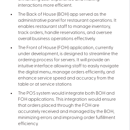
interactions more efficient.
The Back of House (BOH) app served as the
administrative panel for restaurant operations. It
enables restaurant staff to manage inventory,
track orders, handle reservations, and oversee
overall business operations effectively.
The Front of House (FOH) application, currently
under development, is designed to streamline the
ordering process for servers. It will provide an
intuitive interface allowing staff to easily navigate
the digital menu, manage orders efficiently, and
enhance service speed and accuracy from the
table or at service stations
The POS system would integrate both BOH and
FOH applications. This integration would ensure
that orders placed through the FOH are
accurately received and managed by the BOH,
minimizing errors and improving order fulfillment
efficiency.