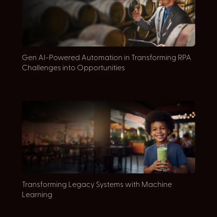
E
Gen AI-Powered Automation in Transforming RPA
D
Challenges into Opportunities
E
Transforming Legacy Systems with Machine
c
Learning