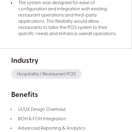
The system was designed for ease of
configuration and integration with existing
restaurant operations and third-party
applications. This flexibility would allow
restaurants to tailor the POS system to their
specific needs and enhance overall operations.
Industry
Hospitality / Restaurant POS
Benefits
UI/UX Design Overhaul
BOH & FOH Integration
Advanced Reporting & Analytics