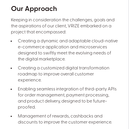
Our Approach
Keeping in consideration the challenges, goals and
the aspirations of our client, VRIZE embarked on a
project that encompassed:
Creating a dynamic and adaptable cloud-native
e-commerce application and microservices
designed to swiftly meet the evolving needs of
the digital marketplace.
Creating a customized digital transformation
roadmap to improve overall customer
experience.
Enabling seamless integration of third-party APIs
for order management, payment processing,
and product delivery, designed to be future-
proofed.
Management of rewards, cashbacks and
discounts to improve the customer experience.