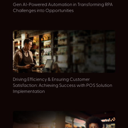
Gen AI-Powered Automation in Transforming RPA
E
Challenges into Opportunities
S
Driving Efficiency & Ensuring Customer
E
Satisfaction: Achieving Success with POS Solution
D
Implementation