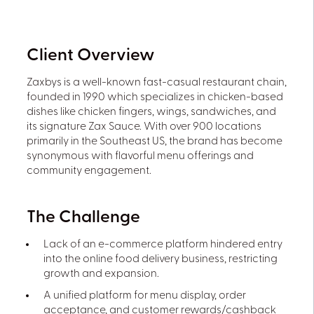
Client Overview
Zaxbys is a well-known fast-casual restaurant chain,
founded in 1990 which specializes in chicken-based
dishes like chicken fingers, wings, sandwiches, and
its signature Zax Sauce. With over 900 locations
primarily in the Southeast US, the brand has become
synonymous with flavorful menu offerings and
community engagement.
The Challenge
Lack of an e-commerce platform hindered entry
into the online food delivery business, restricting
growth and expansion.
A unified platform for menu display, order
acceptance, and customer rewards/cashback