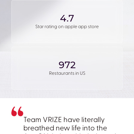
4.7
Star rating on apple app store
972
Restaurants in US
Team VRIZE have literally
breathed new life into the