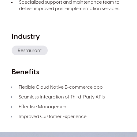
Specialized support and maintenance team to
deliver improved post-implementation services.
Industry
Restaurant
Benefits
Flexible Cloud Native E-commerce app
Seamless Integration of Third-Party APIs
Effective Management
Improved Customer Experience