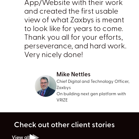
App/Website with their work
and created the first usable
view of what Zaxbys is meant
to look like for years to come.
Thank you all for your efforts,
perseverance, and hard work.
Very nicely done!
Mike Nettles
Chief Digital and Technology Officer,
Zaxbys
On building next gen platform with
VRIZE
Check out other client stories
View all