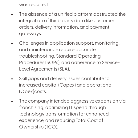
was required.
The absence of a unified platform obstructed the
integration of third-party data like customer
orders, delivery information, and payment
gateways.
Challenges in application support, monitoring,
and maintenance require accurate
troubleshooting, Standard Operating
Procedures (SOPs), and adherence to Service-
Level Agreements (SLA).
Skill gaps and delivery issues contribute to
increased capital (Capex) and operational
(Opex)costs.
The company intended aggressive expansion via
franchising, optimizing IT spend through
technology transformation for enhanced
experience, and reducing Total Cost of
Ownership (TCO).