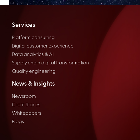
Services
Platform consulting
Digital customer experience
Data analytics & AI
Supply chain digital transformation
Quality engineering
News & Insights
Newsroom
Client Stories
Whitepapers
Blogs