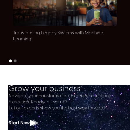
E
Transforming Legacy Systems with Machine
c
Learning
Grow your business
Navigate your transformation. Experience frictionless
execution. Ready to level up?
Let our experts show you the best way forward.
Start Now