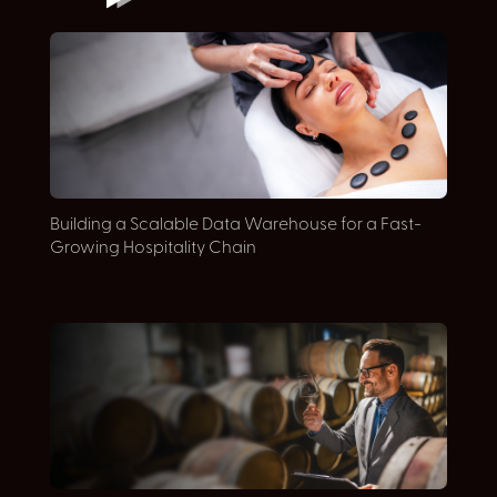
Building a Scalable Data Warehouse for a Fast-
A
Growing Hospitality Chain
M