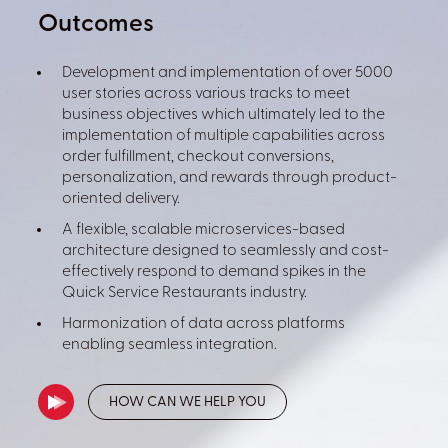
Outcomes
Development and implementation of over 5000
user stories across various tracks to meet
business objectives which ultimately led to the
implementation of multiple capabilities across
order fulfillment, checkout conversions,
personalization, and rewards through product-
oriented delivery.
A flexible, scalable microservices-based
architecture designed to seamlessly and cost-
effectively respond to demand spikes in the
Quick Service Restaurants industry.
Harmonization of data across platforms
enabling seamless integration.
HOW CAN WE HELP YOU