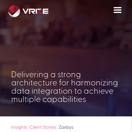
Delivering a strong
architecture for harmonizing
data integration to achieve
multiple capabilities
Insights
Client Stories
Zaxbys